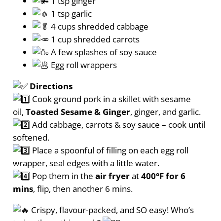
1 tsp ginger
1 tsp garlic
4 cups shredded cabbage
1 cup shredded carrots
A few splashes of soy sauce
Egg roll wrappers
Directions
Cook ground pork in a skillet with sesame
oil,
Toasted Sesame & Ginger
, ginger, and garlic.
Add cabbage, carrots & soy sauce – cook until
softened.
Place a spoonful of filling on each egg roll
wrapper, seal edges with a little water.
Pop them in the
air fryer
at
400°F for 6
mins
, flip, then another 6 mins.
Crispy, flavour-packed, and SO easy! Who’s