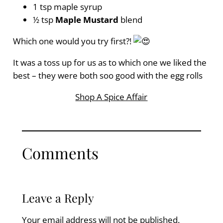
1 tsp maple syrup
½ tsp
Maple Mustard
blend
Which one would you try first?!
It was a toss up for us as to which one we liked the
best – they were both soo good with the egg rolls
Shop A Spice Affair
Comments
Leave a Reply
Your email address will not be published.