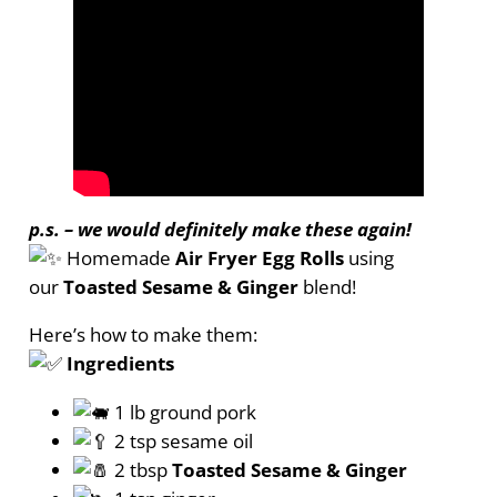
p.s. – we would definitely make these again!
Homemade
Air Fryer Egg Rolls
using
our
Toasted Sesame & Ginger
blend!
Here’s how to make them:
Ingredients
1 lb ground pork
2 tsp sesame oil
2 tbsp
Toasted Sesame & Ginger