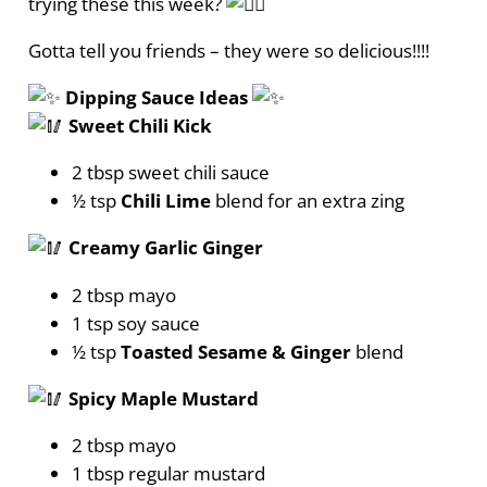
trying these this week?
Gotta tell you friends – they were so delicious!!!!
Dipping Sauce Ideas
Sweet Chili Kick
2 tbsp sweet chili sauce
½ tsp
Chili Lime
blend for an extra zing
Creamy Garlic Ginger
2 tbsp mayo
1 tsp soy sauce
½ tsp
Toasted Sesame & Ginger
blend
Spicy Maple Mustard
2 tbsp mayo
1 tbsp regular mustard