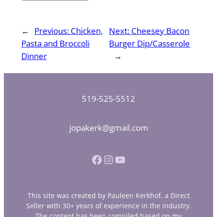
←
Previous:
Chicken,
Next:
Cheesey Bacon
Pasta and Broccoli
Burger Dip/Casserole
Dinner
→
519-525-5512
jopakerk@gmail.com
Facebook
Instagram
YouTube
This site was created by Pauleen Kerkhof, a Direct
Seller with 30+ years of experience in the industry.
The content has been compiled based on my