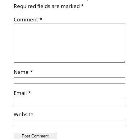
Required fields are marked
*
Comment
*
Name
*
Email
*
Website