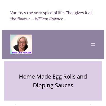
Skip
to
Variety’s the very spice of life, That gives it all
content
the flavour.
– William Cowper –
Home Made Egg Rolls and
Dipping Sauces