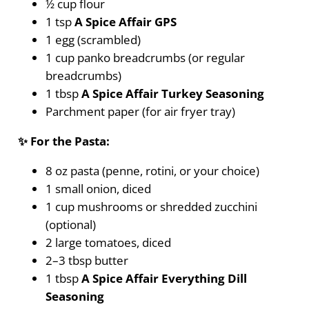
½ cup flour
1 tsp
A Spice Affair GPS
1 egg (scrambled)
1 cup panko breadcrumbs (or regular
breadcrumbs)
1 tbsp
A Spice Affair Turkey Seasoning
Parchment paper (for air fryer tray)
✨ For the Pasta:
8 oz pasta (penne, rotini, or your choice)
1 small onion, diced
1 cup mushrooms or shredded zucchini
(optional)
2 large tomatoes, diced
2–3 tbsp butter
1 tbsp
A Spice Affair Everything Dill
Seasoning