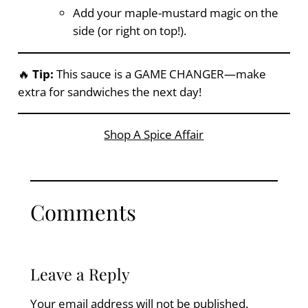
Add your maple-mustard magic on the
side (or right on top!).
🔥
Tip:
This sauce is a GAME CHANGER—make
extra for sandwiches the next day!
Shop A Spice Affair
Comments
Leave a Reply
Your email address will not be published.