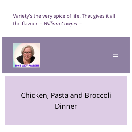
Skip
to
Variety’s the very spice of life, That gives it all
content
the flavour.
– William Cowper –
Chicken, Pasta and Broccoli
Dinner