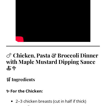
🍗
Chicken, Pasta & Broccoli Dinner
with Maple Mustard Dipping Sauce
🍝🥦
🛒 Ingredients
✨ For the Chicken:
2–3 chicken breasts (cut in half if thick)