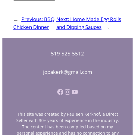
←
Previous:
BBQ
Next:
Home Made Egg Rolls
Chicken Dinner
and Dipping Sauces
→
519-525-5512
jopakerk@gmail.com
Facebook
Instagram
YouTube
This site was created by Pauleen Kerkhof, a Direct
Seller with 30+ years of experience in the industry.
The content has been compiled based on my
personal experience and has no connection to any