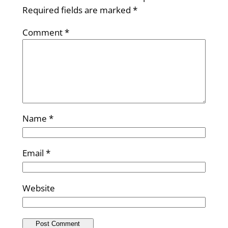
Required fields are marked
*
Comment
*
Name
*
Email
*
Website