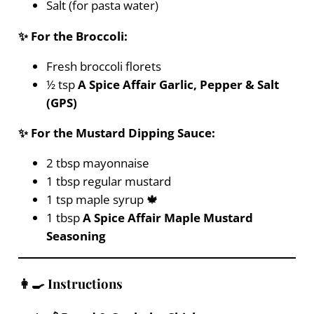
Salt (for pasta water)
✨ For the Broccoli:
Fresh broccoli florets
½ tsp
A Spice Affair Garlic, Pepper & Salt
(GPS)
✨ For the Mustard Dipping Sauce:
2 tbsp mayonnaise
1 tbsp regular mustard
1 tsp maple syrup 🍁
1 tbsp
A Spice Affair Maple Mustard
Seasoning
👩‍🍳 Instructions