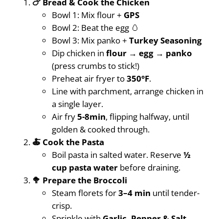
🍗 Bread & Cook the Chicken
Bowl 1: Mix flour +
GPS
Bowl 2: Beat the egg 🥚
Bowl 3: Mix panko +
Turkey Seasoning
Dip chicken in
flour → egg → panko
(press crumbs to stick!)
Preheat air fryer to
350°F
.
Line with parchment, arrange chicken in
a single layer.
Air fry
5-8min
, flipping halfway, until
golden & cooked through.
🍝 Cook the Pasta
Boil pasta in salted water. Reserve
½
cup pasta water
before draining.
🥦 Prepare the Broccoli
Steam florets for
3–4 min
until tender-
crisp.
Sprinkle with
Garlic, Pepper & Salt