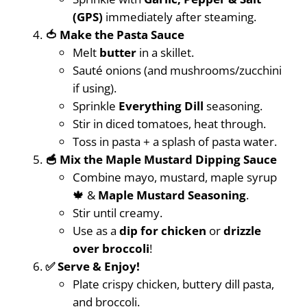
(GPS)
immediately after steaming.
🍅 Make the Pasta Sauce
Melt
butter
in a skillet.
Sauté onions (and mushrooms/zucchini
if using).
Sprinkle
Everything Dill
seasoning.
Stir in diced tomatoes, heat through.
Toss in pasta + a splash of pasta water.
🥣 Mix the Maple Mustard Dipping Sauce
Combine mayo, mustard, maple syrup
🍁 &
Maple Mustard Seasoning
.
Stir until creamy.
Use as a
dip for chicken
or
drizzle
over broccoli
!
✅ Serve & Enjoy!
Plate crispy chicken, buttery dill pasta,
and broccoli.