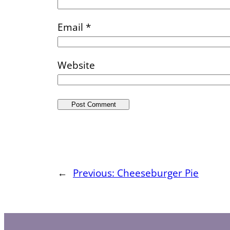
Email
*
Website
←
Previous:
Cheeseburger Pie