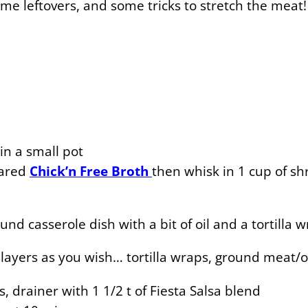
some leftovers, and some tricks to stretch the meat!
in a small pot
pared
Chick’n Free Broth
then whisk in 1 cup of s
nd casserole dish with a bit of oil and a tortilla 
ayers as you wish… tortilla wraps, ground meat/on
, drainer with 1 1/2 t of Fiesta Salsa blend