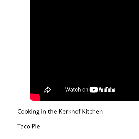
Cooking in the Kerkhof Kitchen
Taco Pie