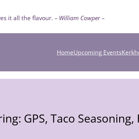
es it all the flavour.
– William Cowper –
Home
Upcoming Events
Kerkho
ing: GPS, Taco Seasoning, F