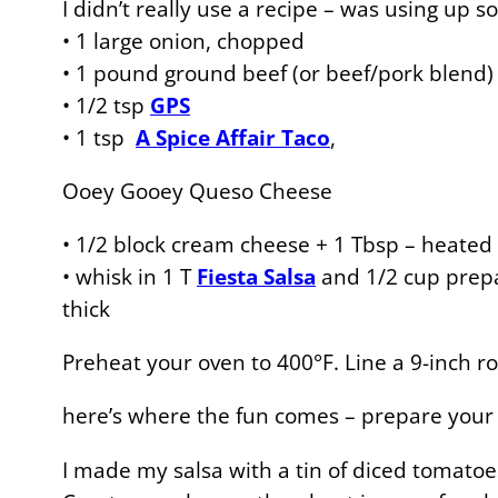
I didn’t really use a recipe – was using up 
• 1 large onion, chopped
• 1 pound ground beef (or beef/pork blend)
• 1/2 tsp
GPS
• 1 tsp
A Spice Affair Taco
,
Ooey Gooey Queso Cheese
• 1/2 block cream cheese + 1 Tbsp – heated 
• whisk in 1 T
Fiesta Salsa
and 1/2 cup pre
thick
Preheat your oven to 400°F. Line a 9-inch rou
here’s where the fun comes – prepare your l
I made my salsa with a tin of diced tomatoes