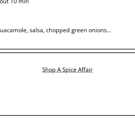
bout 10 min
, guacamole, salsa, chopped green onions…
Shop A Spice Affair