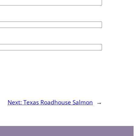
Next:
Texas Roadhouse Salmon
→