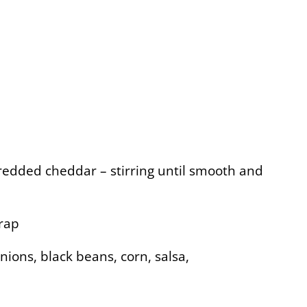
hredded cheddar – stirring until smooth and
wrap
ions, black beans, corn, salsa,