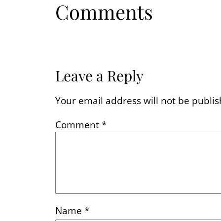
Comments
Leave a Reply
Your email address will not be publis
Comment
*
Name
*