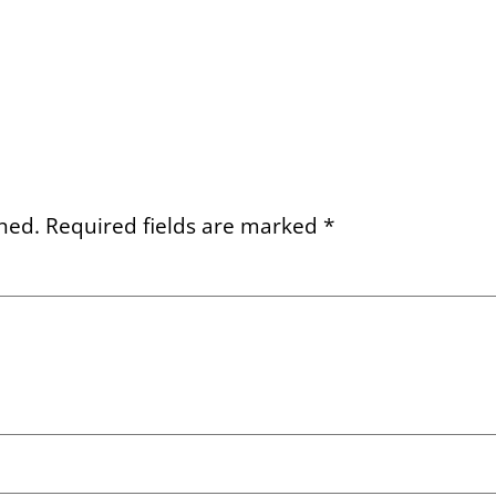
hed.
Required fields are marked
*