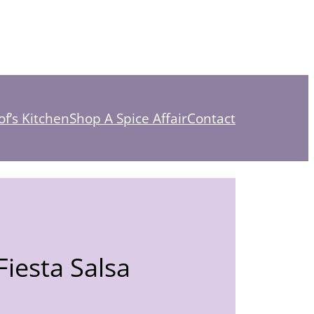
f’s Kitchen
Shop A Spice Affair
Contact
iesta Salsa