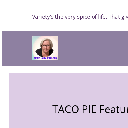
Skip
to
Variety’s the very spice of life, That giv
content
TACO PIE Featur