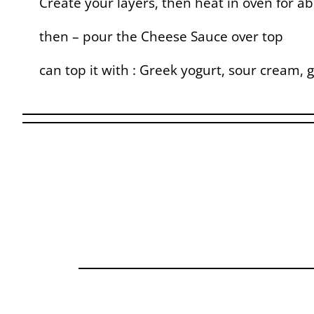
Create your layers, then heat in oven for a
then – pour the Cheese Sauce over top
can top it with : Greek yogurt, sour cream