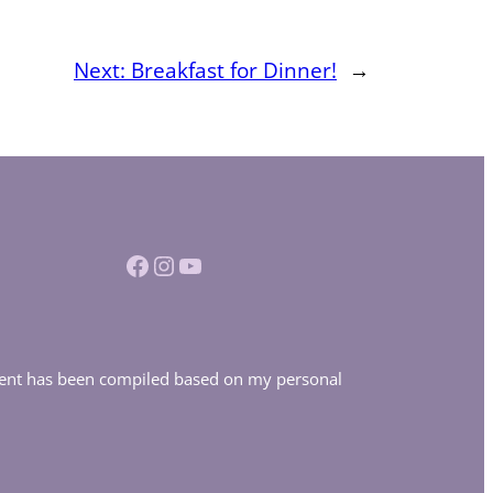
Next:
Breakfast for Dinner!
→
Facebook
Instagram
YouTube
ontent has been compiled based on my personal