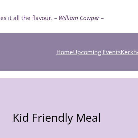
es it all the flavour.
– William Cowper –
Home
Upcoming Events
Kerkho
Kid Friendly Meal