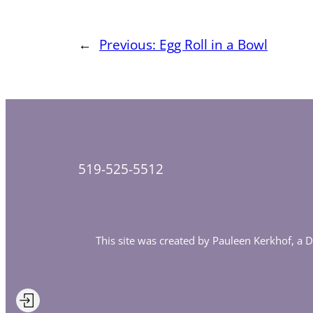
←
Previous:
Egg Roll in a Bowl
519-525-5512
This site was created by Pauleen Kerkhof, a 