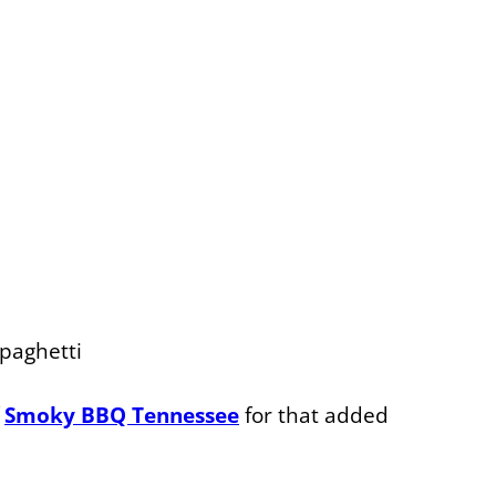
Spaghetti
f
Smoky BBQ Tennessee
for that added