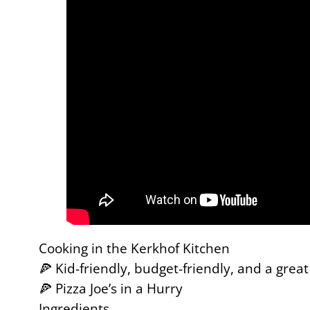
Cooking in the Kerkhof Kitchen
🍕 Kid-friendly, budget-friendly, and a grea
🍕 Pizza Joe’s in a Hurry
Ingredients