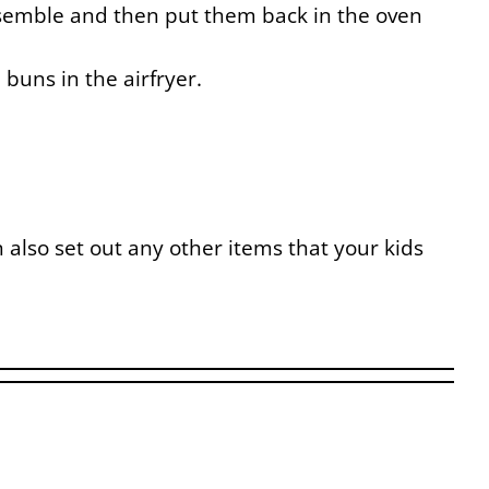
ssemble and then put them back in the oven
buns in the airfryer.
 also set out any other items that your kids