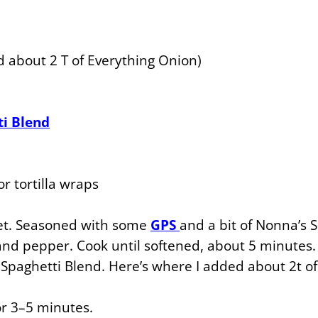
 about 2 T of Everything Onion)
ti Blend
r tortilla wraps
et. Seasoned with some
GPS
and a bit of Nonna’s 
 and pepper. Cook until softened, about 5 minutes.
paghetti Blend. Here’s where I added about 2t o
 3–5 minutes.