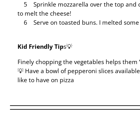
5 Sprinkle mozzarella over the top and co
to melt the cheese!
6 Serve on toasted buns. I melted some
Kid Friendly Tip
s💡
Finely chopping the vegetables helps them “
💡 Have a bowl of pepperoni slices available
like to have on pizza