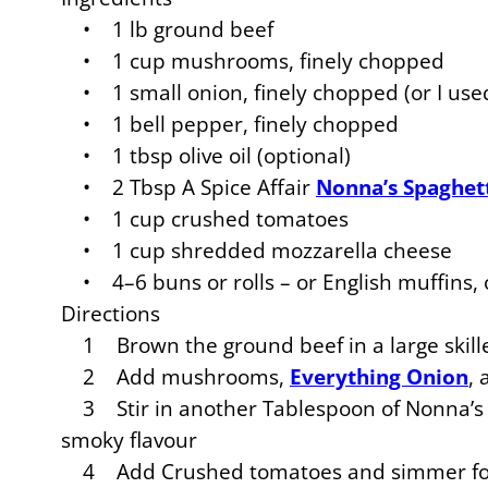
• 1 lb ground beef
• 1 cup mushrooms, finely chopped
• 1 small onion, finely chopped (or I used
• 1 bell pepper, finely chopped
• 1 tbsp olive oil (optional)
• 2 Tbsp A Spice Affair
Nonna’s Spaghet
• 1 cup crushed tomatoes
• 1 cup shredded mozzarella cheese
• 4–6 buns or rolls – or English muffins, o
Directions
1 Brown the ground beef in a large skill
2 Add mushrooms,
Everything Onion
,
3 Stir in another Tablespoon of Nonna’s S
smoky flavour
4 Add Crushed tomatoes and simmer for