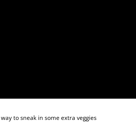
t way to sneak in some extra veggies