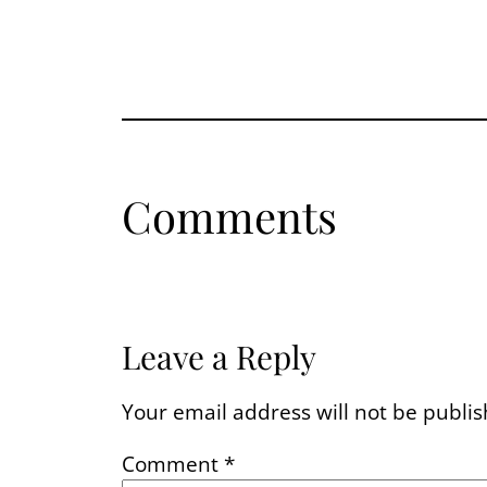
Comments
Leave a Reply
Your email address will not be publis
Comment
*