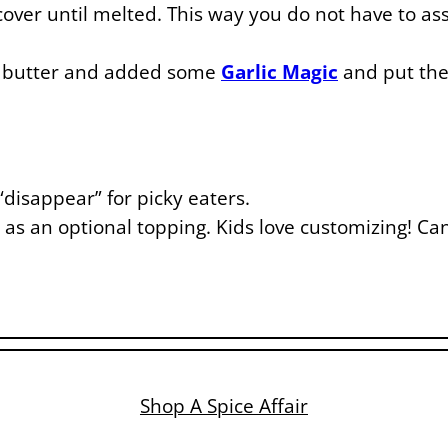
ver until melted. This way you do not have to a
 butter and added some
Garlic Magic
and put the 
disappear” for picky eaters.
 as an optional topping. Kids love customizing! Can
Shop A Spice Affair