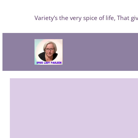
Skip
to
Variety’s the very spice of life, That giv
content