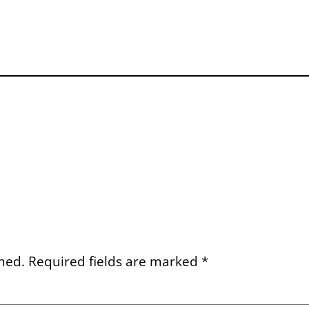
hed.
Required fields are marked
*