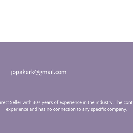
jopakerk@gmail.com
Direct Seller with 30+ years of experience in the industry. The c
experience and has no connection to any specific company.