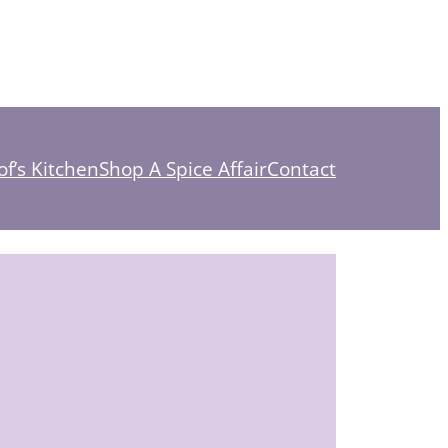
f’s Kitchen
Shop A Spice Affair
Contact