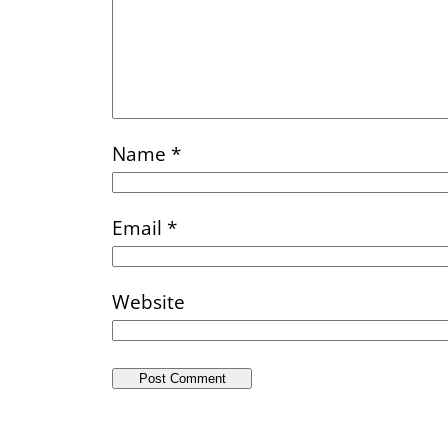
Name
*
Email
*
Website