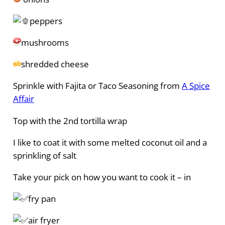
peppers
mushrooms
shredded cheese
Sprinkle with Fajita or Taco Seasoning from
A Spice
Affair
Top with the 2nd tortilla wrap
I like to coat it with some melted coconut oil and a
sprinkling of salt
Take your pick on how you want to cook it – in
fry pan
air fryer