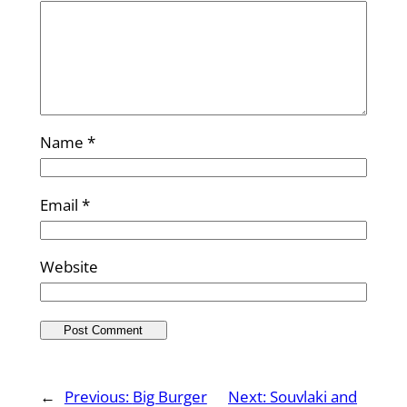
Name
*
Email
*
Website
←
Previous:
Big Burger
Next:
Souvlaki and