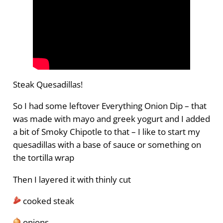
Steak Quesadillas!
So I had some leftover Everything Onion Dip – that
was made with mayo and greek yogurt and I added
a bit of Smoky Chipotle to that – I like to start my
quesadillas with a base of sauce or something on
the tortilla wrap
Then I layered it with thinly cut
cooked steak
onions