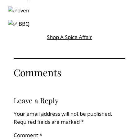
oven
BBQ
Shop A Spice Affair
Comments
Leave a Reply
Your email address will not be published.
Required fields are marked
*
Comment
*