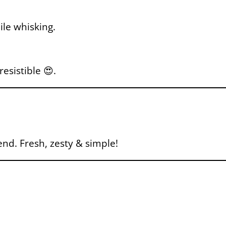
ile whisking.
esistible 😍.
nd. Fresh, zesty & simple!