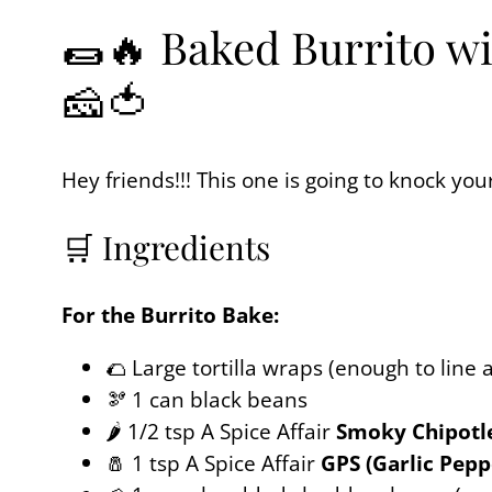
🌯🔥 Baked Burrito wi
🧀🍅
Hey friends!!! This one is going to knock yo
🛒 Ingredients
For the Burrito Bake:
🌮 Large tortilla wraps (enough to line 
🫘 1 can black beans
🌶️ 1/2 tsp A Spice Affair
Smoky Chipotl
🧂 1 tsp A Spice Affair
GPS (Garlic Pepp