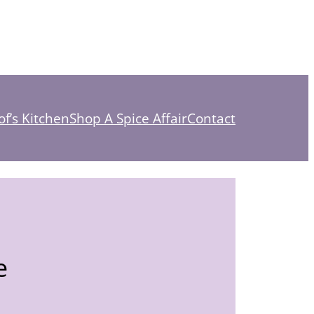
f’s Kitchen
Shop A Spice Affair
Contact
e