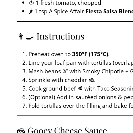
🍅 1 fresh tomato, chopped
🌶️ 1 tsp A Spice Affair
Fiesta Salsa Blen
👩‍🍳 Instructions
Preheat oven to
350°F (175°C)
.
Line your loaf pan with tortillas (overl
Mash beans 🫘 with Smoky Chipotle + GP
Sprinkle with cheddar 🧀.
Cook ground beef 🥩 with Taco Seasonin
(Optional) Add in sautéed onions & pepp
Fold tortillas over the filling and bake f
🧀 Gooey Cheese Sauce