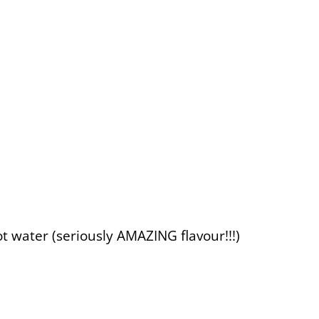
ot water (seriously AMAZING flavour!!!)