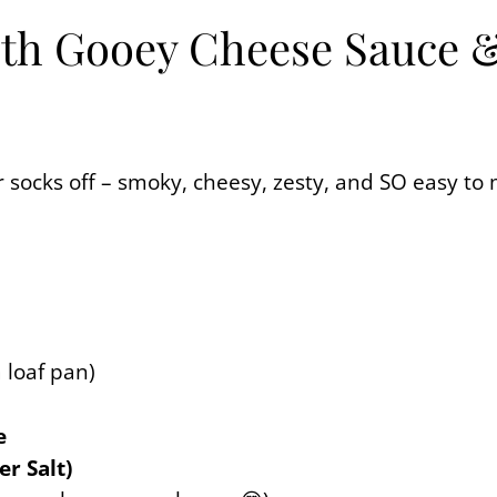
th Gooey Cheese Sauce & F
ur socks off – smoky, cheesy, zesty, and SO easy to
a loaf pan)
e
er Salt)