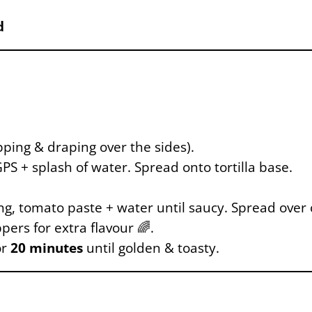
d
apping & draping over the sides).
S + splash of water. Spread onto tortilla base.
g, tomato paste + water until saucy. Spread over 
ers for extra flavour 🌈.
or
20 minutes
until golden & toasty.