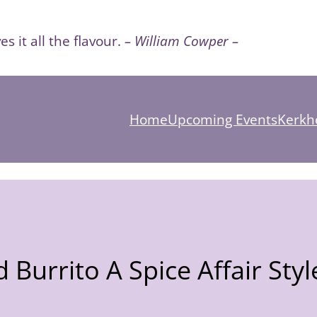
es it all the flavour.
– William Cowper –
Home
Upcoming Events
Kerkho
 Burrito A Spice Affair Styl