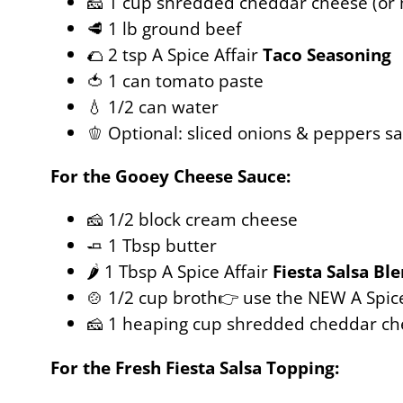
🧀 1 cup shredded cheddar cheese (or
🥩 1 lb ground beef
🌮 2 tsp A Spice Affair
Taco Seasoning
🍅 1 can tomato paste
💧 1/2 can water
🫑 Optional: sliced onions & peppers s
For the Gooey Cheese Sauce:
🧀 1/2 block cream cheese
🧈 1 Tbsp butter
🌶️ 1 Tbsp A Spice Affair
Fiesta Salsa Bl
🍲 1/2 cup broth👉 use the NEW A Spic
🧀 1 heaping cup shredded cheddar ch
For the Fresh Fiesta Salsa Topping: