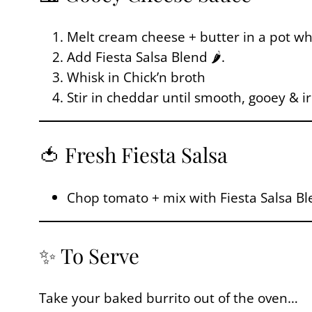
Melt cream cheese + butter in a pot wh
Add Fiesta Salsa Blend 🌶️.
Whisk in Chick’n broth
Stir in cheddar until smooth, gooey & irr
🍅 Fresh Fiesta Salsa
Chop tomato + mix with Fiesta Salsa Ble
✨ To Serve
Take your baked burrito out of the oven…