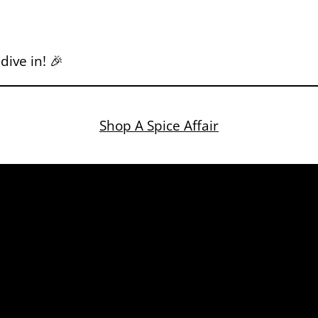
dive in! 🎉
Shop A Spice Affair