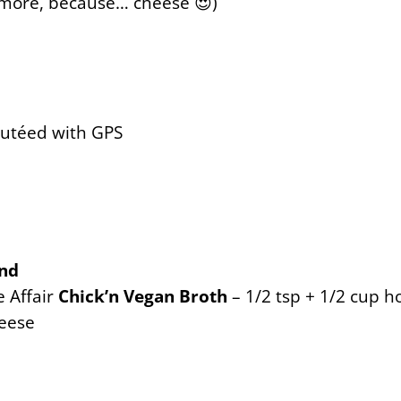
 more, because… cheese 😍)
autéed with GPS
end
e Affair
Chick’n Vegan Broth
– 1/2 tsp + 1/2 cup h
eese