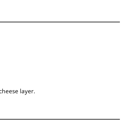
cheese layer.