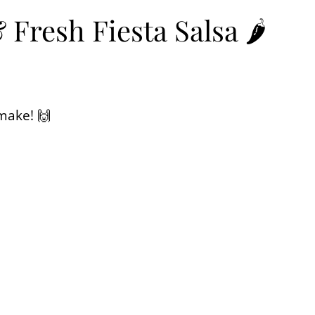
resh Fiesta Salsa 🌶️
 make! 🙌