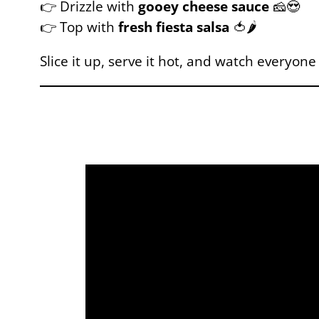
👉 Drizzle with
gooey cheese sauce
🧀😍
👉 Top with
fresh fiesta salsa
🍅🌶️
Slice it up, serve it hot, and watch everyone 