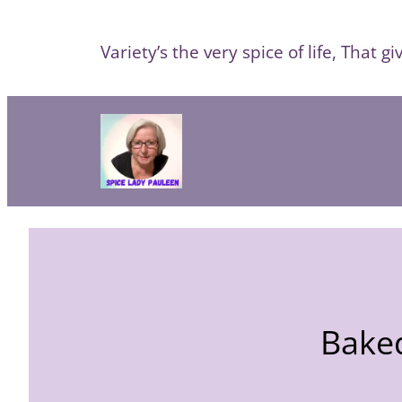
Skip
to
Variety’s the very spice of life, That giv
content
Baked