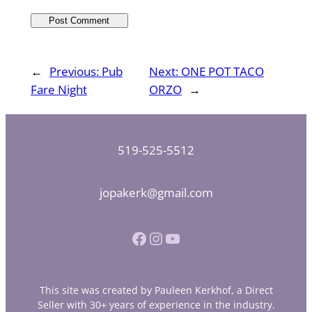
←
Previous:
Pub
Next:
ONE POT TACO
Fare Night
ORZO
→
519-525-5512
jopakerk@gmail.com
Facebook
Instagram
YouTube
This site was created by Pauleen Kerkhof, a Direct
Seller with 30+ years of experience in the industry.