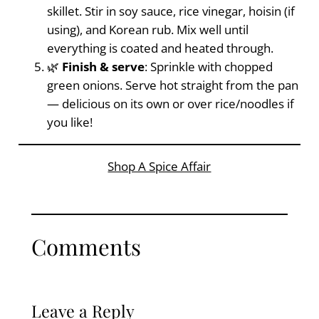
skillet. Stir in soy sauce, rice vinegar, hoisin (if
using), and Korean rub. Mix well until
everything is coated and heated through.
🌿
Finish & serve
: Sprinkle with chopped
green onions. Serve hot straight from the pan
— delicious on its own or over rice/noodles if
you like!
Shop A Spice Affair
Comments
Leave a Reply