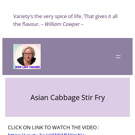
Skip
to
Variety’s the very spice of life, That gives it all
content
the flavour.
– William Cowper –
Asian Cabbage Stir Fry
CLICK ON LINK TO WATCH THE VIDEO :