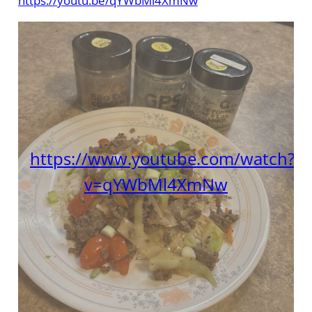
https://youtu.be/qYWbMl4XmNw
https://www.youtube.com/watch?
v=qYWbMl4XmNw