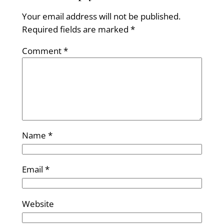
Your email address will not be published.
Required fields are marked
*
Comment
*
Name
*
Email
*
Website