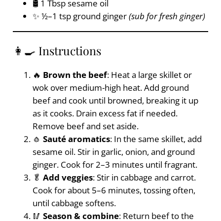
🛢️ 1 Tbsp sesame oil
✨ ½–1 tsp ground ginger
(sub for fresh ginger)
👩‍🍳 Instructions
🔥
Brown the beef
: Heat a large skillet or
wok over medium-high heat. Add ground
beef and cook until browned, breaking it up
as it cooks. Drain excess fat if needed.
Remove beef and set aside.
🧄
Sauté aromatics
: In the same skillet, add
sesame oil. Stir in garlic, onion, and ground
ginger. Cook for 2–3 minutes until fragrant.
🥬
Add veggies
: Stir in cabbage and carrot.
Cook for about 5–6 minutes, tossing often,
until cabbage softens.
🥢
Season & combine
: Return beef to the