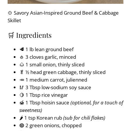
🍲 Savory Asian-Inspired Ground Beef & Cabbage
Skillet
🛒 Ingredients
🥩 1 lb lean ground beef
🧄 3 cloves garlic, minced
🌰 1 small onion, thinly sliced
🥬 ½ head green cabbage, thinly sliced
🥕 1 medium carrot, julienned
🥢 3 Tbsp low-sodium soy sauce
🍋 1 Tbsp rice vinegar
🍯 1 Tbsp hoisin sauce
(optional, for a touch of
sweetness)
🌶️ 1 tsp Korean rub
(sub for chili flakes)
🟢 2 green onions, chopped